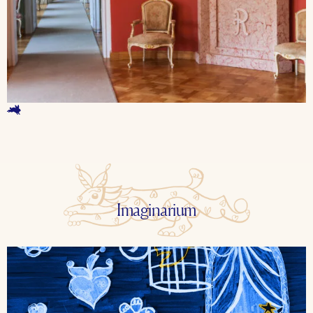
Imaginarium