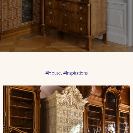
#House
#Inspirations
,