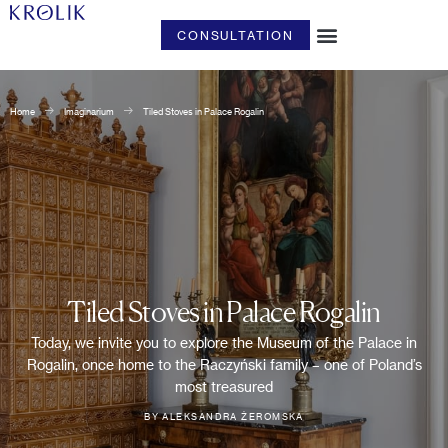
CONSULTATION
ART & DESIGN
Home
Imaginarium
Tiled Stoves in Palace Rogalin
Tiled Stoves in Palace Rogalin
Today, we invite you to explore the Museum of the Palace in
Rogalin, once home to the Raczyński family – one of Poland’s
most treasured
BY ALEKSANDRA ŻEROMSKA