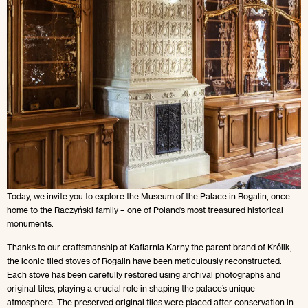
Today, we invite you to explore the Museum of the Palace in Rogalin, once
home to the Raczyński family – one of Poland’s most treasured historical
monuments.
Thanks to our craftsmanship at Kaflarnia Karny the parent brand of Królik,
the iconic tiled stoves of Rogalin have been meticulously reconstructed.
Each stove has been carefully restored using archival photographs and
original tiles, playing a crucial role in shaping the palace’s unique
atmosphere. The preserved original tiles were placed after conservation in