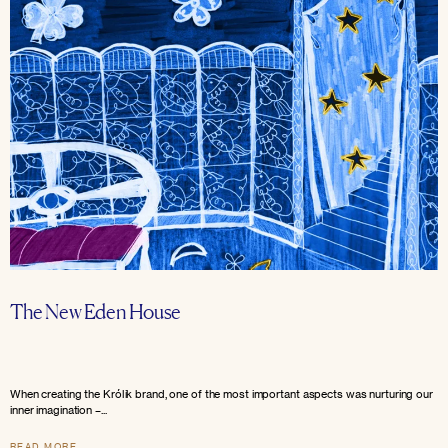
The New Eden House
When creating the Królik brand, one of the most important aspects was nurturing our
inner imagination –...
READ MORE