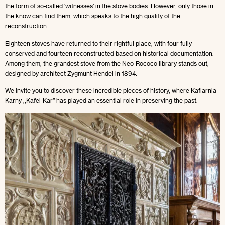
the form of so-called ‘witnesses’ in the stove bodies. However, only those in
the know can find them, which speaks to the high quality of the
reconstruction.
Eighteen stoves have returned to their rightful place, with four fully
conserved and fourteen reconstructed based on historical documentation.
Among them, the grandest stove from the Neo-Rococo library stands out,
designed by architect Zygmunt Hendel in 1894.
We invite you to discover these incredible pieces of history, where Kaflarnia
Karny ,,Kafel-Kar” has played an essential role in preserving the past.