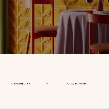
DESIGNED BY
COLLECTIONS