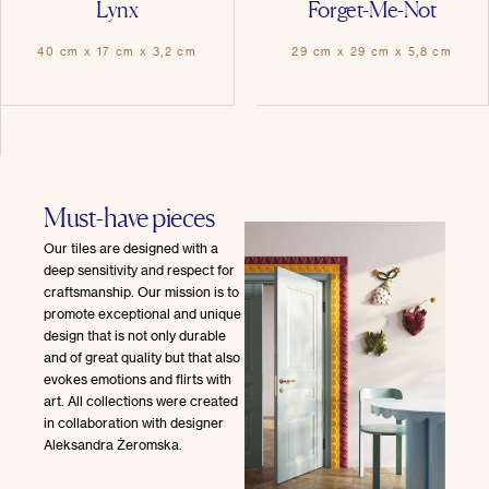
Lynx
Forget-Me-Not
40 cm x 17 cm x 3,2 cm
29 cm x 29 cm x 5,8 cm
Must-have pieces
Our tiles are designed with a
deep sensitivity and respect for
craftsmanship. Our mission is to
promote exceptional and unique
design that is not only durable
and of great quality but that also
evokes emotions and flirts with
art. All collections were created
in collaboration with designer
Aleksandra Żeromska.