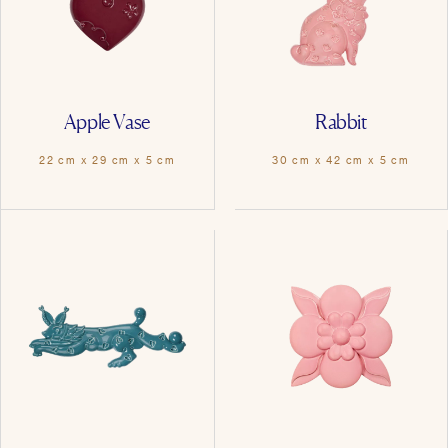
Apple Vase
Rabbit
22 cm x 29 cm x 5 cm
30 cm x 42 cm x 5 cm