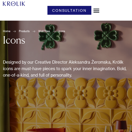
CONSULTATION
ART & DESIGN
Home
Products
Wall Tiles
Icons
Icons
Designed by our Creative Director Aleksandra Żeromska, Królik
icons are must-have pieces to spark your inner imagination. Bold,
one-of-a-kind, and full of personality.