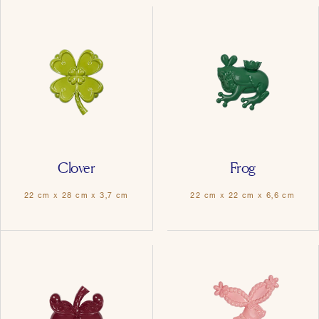
Clover
Frog
22 cm x 28 cm x 3,7 cm
22 cm x 22 cm x 6,6 cm