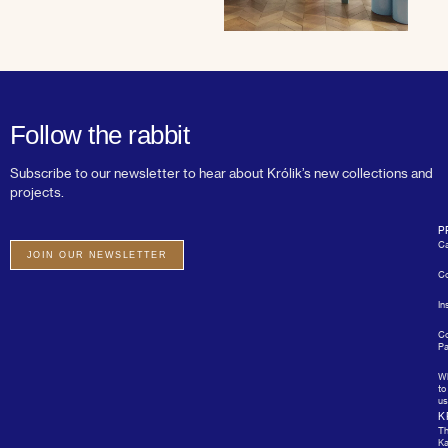
Follow the rabbit
Subscribe to our newsletter to hear about Królik’s new collections and
projects.
P
Ca
JOIN OUR NEWSLETTER
Co
In
Co
Pa
W
to
us
K
T
Ka